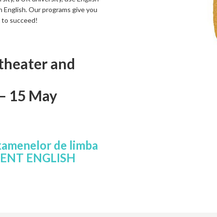
 in English. Our programs give you
d to succeed!
 theater and
 – 15 May
xamenelor de limba
MENT ENGLISH