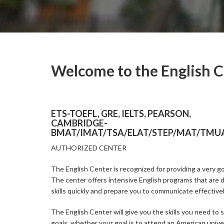
Welcome to the English 
ETS-TOEFL, GRE, IELTS, PEARSON,
CAMBRIDGE-
BMAT/IMAT/TSA/ELAT/STEP/MAT/TMUA
AUTHORIZED CENTER
The English Center is recognized for providing a very go
The center offers intensive English programs that are 
skills quickly and prepare you to communicate effectivel
The English Center will give you the skills you need to 
goals, whether your goal is to attend an American univer