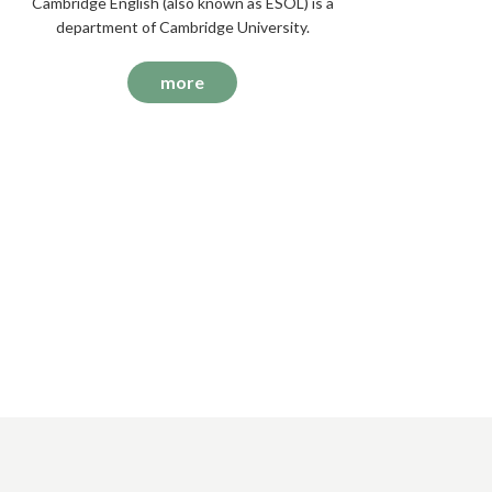
Cambridge English (also known as ESOL) is a
department of Cambridge University.
more