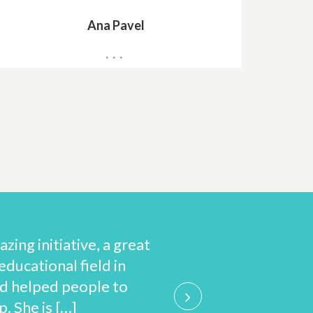
Ana Pavel
Teacher
ing initiative, a great
Guided by the pri
educational field in
to improve y
d helped people to
international ca
. She is […]
from 