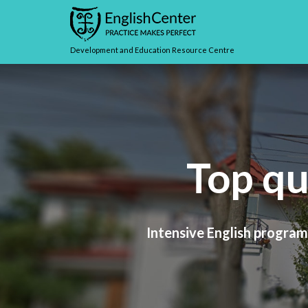
Development and Education Resource Centre
Top qu
Intensive English programs
Whether your goal is to at