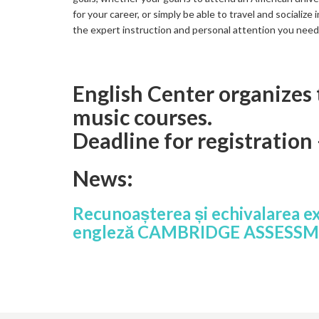
for your career, or simply be able to travel and socialize
the expert instruction and personal attention you nee
English Center organizes
music courses.
Deadline for registration
News:
Recunoașterea și echivalarea e
engleză CAMBRIDGE ASSESS