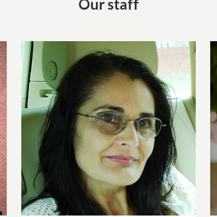
Our staff