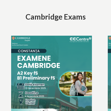
Cambridge Exams