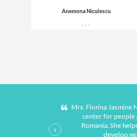
Anemona Niculescu
General Director
s and prepare
Mrs. Florina Jasmine N
d plenty of help
center for people a
 the United States
Romania. She help
develop new