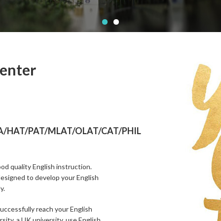
Center
/HAT/PAT/MLAT/OLAT/CAT/PHIL
od quality English instruction.
designed to develop your English
y.
successfully reach your English
sity, a UK university, use English