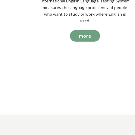
International English Language Testing System
measures the language proficiency of people
who want to study or work where English is
used.
more