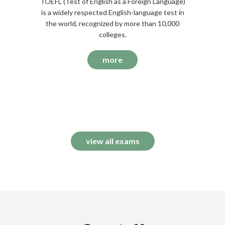
TOEFL (Test of English as a Foreign Language)
is a widely respected English-language test in
the world, recognized by more than 10,000
colleges.
more
view all exams