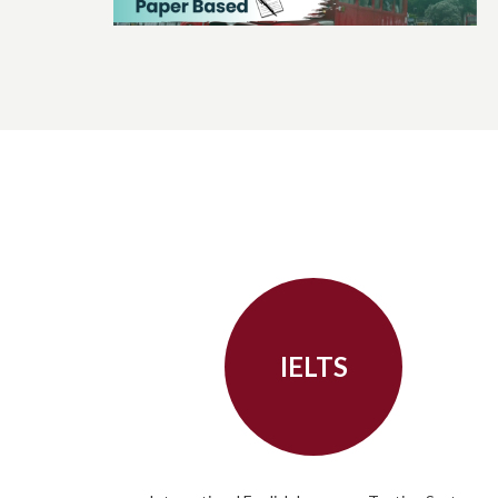
IELTS