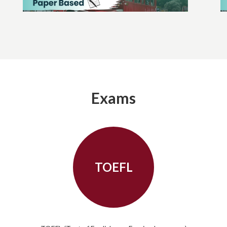
Exams
TOEFL