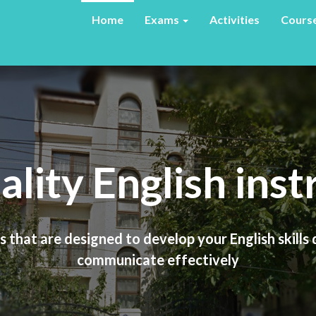
Home
Exams
Activities
Cours
ality English inst
Travel with ease
 that are designed to develop your English skills
tend an American university, a UK university, use 
simply be able to travel and socialize in English
communicate effectively