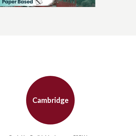
Cambridge