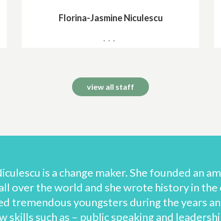
Florina-Jasmine Niculescu
International Exams Centre Manager
view all staff
iculescu is a change maker. She founded an amaz
ll over the world and she wrote history in the 
ed tremendous youngsters during the years an
 skills such as – public speaking and leadership